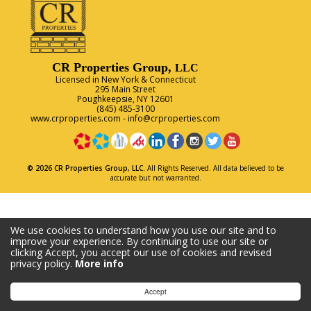
CR Properties Group,
LLC
Licensed in New York & Connecticut
295 Main Street
Poughkeepsie, NY 12601
(845) 485-3100
www.crproperties.com
-
info@crproperties.com
© 2026 CR Properties Group, LLC.
All Rights Reserved. All data believed to be
accurate but not warranted.
We use cookies to understand how you use our site and to
improve your experience. By continuing to use our site or
clicking Accept, you accept our use of cookies and revised
privacy policy.
More info
Accept