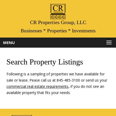
CR Properties Group, LLC
Businesses * Properties * Investments
MENU
Search Property Listings
Following is a sampling of properties we have available for
sale or lease. Pease call us at 845-485-3100 or send us your
commercial real estate requirements
, if you do not see an
available property that fits your needs.